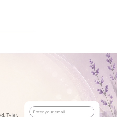
, Tyler,