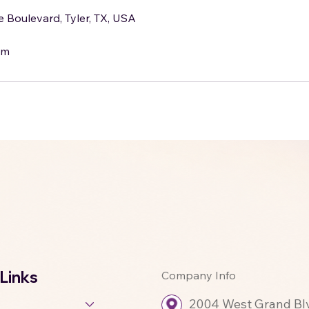
Boulevard, Tyler, TX, USA
om
 Links
Company Info
2004 West Grand Blvd