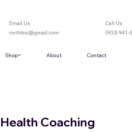
Email Us
Call Us
mrthbiz@gmail.com
(903) 941-
Shop
About
Contact
l Health Coaching