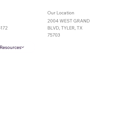
Our Location
2004 WEST GRAND
6172
BLVD, TYLER, TX
75703
Log In
Resources