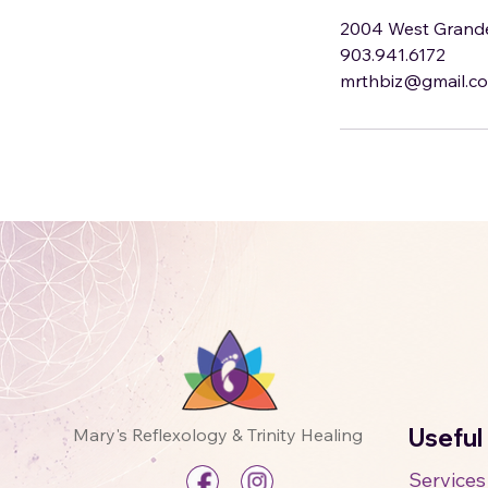
2004 West Grande 
903.941.6172
mrthbiz@gmail.c
Useful
Mary's Reflexology & Trinity Healing
Services