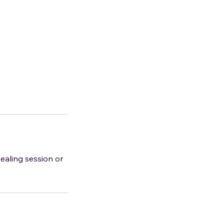
healing session or