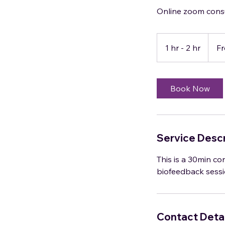
Online zoom cons
From
95
1 hr - 2 hr
1
F
US
dollars
h
-
2
Book Now
h
r
Service Descr
This is a 30min con
biofeedback sessi
Contact Detai