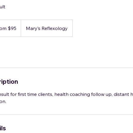
ult
rom $95
Mary’s Reflexology
iption
sult for first time clients, health coaching follow up, distant 
on.
ls