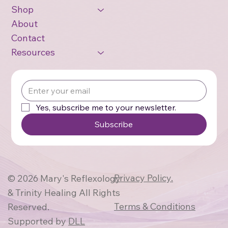
Shop
About
Contact
Resources
Yes, subscribe me to your newsletter.
Subscribe
Privacy Policy.
© 2026 Mary's Reflexology
& Trinity Healing All Rights
Terms & Conditions
Reserved.
Supported by
DLL