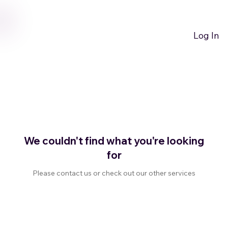
GET NOTIFIED OF THE LATEST NEWS HERE
Log In
We couldn't find what you're looking
for
Please contact us or check out our other services