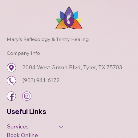
Mary's Reflexology & Trinity Healing
Company Info
2004 West Grand Blvd, Tyler, TX 75703.
(903) 941-6172
Useful Links
Services
Book Online